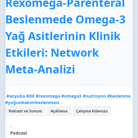
Rexomega-Parenteral
Beslenmede Omega-3
Yağ Asitlerinin Klinik
Etkileri: Network
Meta-Analizi
.
#
anyoba
#
dd
#
rexomega
#
omega3
#
nutrisyon
#
beslenme
#
yoğunbakımbeslenmesi
.
Podcast ve Sunum
Açıklama
Çalışma Kılavuzu
-
Podcast