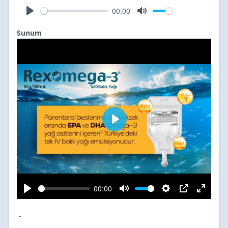
Sunum
-