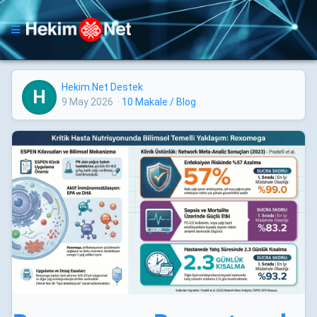
Hekim.Net Destek
H
9 May 2026
·
10 Makale / Blog