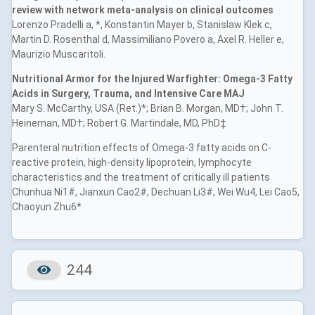
review with network meta-analysis on clinical outcomes
Lorenzo Pradelli a, *, Konstantin Mayer b, Stanislaw Klek c,
Martin D. Rosenthal d, Massimiliano Povero a, Axel R. Heller e,
Maurizio Muscaritoli.
Nutritional Armor for the Injured Warfighter: Omega-3 Fatty
Acids in Surgery, Trauma, and Intensive Care MAJ
Mary S. McCarthy, USA (Ret.)*; Brian B. Morgan, MD†; John T.
Heineman, MD†; Robert G. Martindale, MD, PhD‡
Parenteral nutrition effects of Omega-3 fatty acids on C-
reactive protein, high-density lipoprotein, lymphocyte
characteristics and the treatment of critically ill patients
Chunhua Ni1#, Jianxun Cao2#, Dechuan Li3#, Wei Wu4, Lei Cao5,
Chaoyun Zhu6*
244