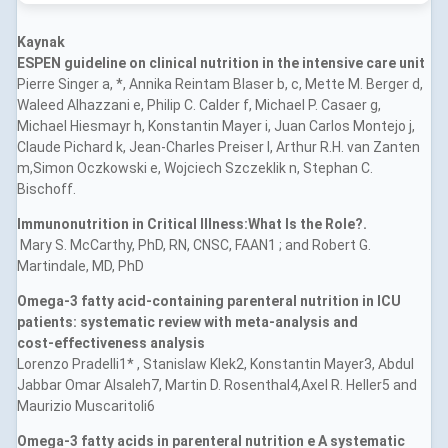
Kaynak
ESPEN guideline on clinical nutrition in the intensive care unit
Pierre Singer a, *, Annika Reintam Blaser b, c, Mette M. Berger d,
Waleed Alhazzani e, Philip C. Calder f, Michael P. Casaer g,
Michael Hiesmayr h, Konstantin Mayer i, Juan Carlos Montejo j,
Claude Pichard k, Jean-Charles Preiser l, Arthur R.H. van Zanten
m,Simon Oczkowski e, Wojciech Szczeklik n, Stephan C.
Bischoff.
Immunonutrition in Critical Illness:What Is the Role?.
Mary S. McCarthy, PhD, RN, CNSC, FAAN1 ; and Robert G.
Martindale, MD, PhD
Omega‑3 fatty acid‑containing parenteral nutrition in ICU
patients: systematic review with meta‑analysis and
cost‑effectiveness analysis
Lorenzo Pradelli1* , Stanislaw Klek2, Konstantin Mayer3, Abdul
Jabbar Omar Alsaleh7, Martin D. Rosenthal4,Axel R. Heller5 and
Maurizio Muscaritoli6
Omega-3 fatty acids in parenteral nutrition e A systematic